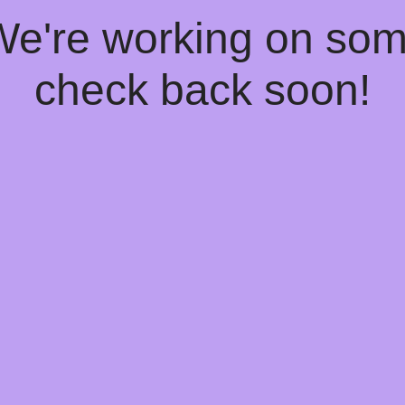
 We're working on so
check back soon!