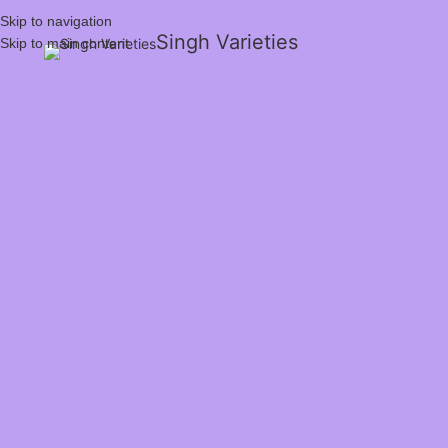
Skip to navigation
Singh Varieties
Skip to main content