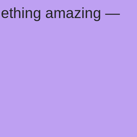
mething amazing —