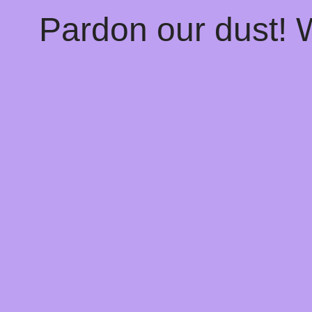
Pardon our dust!