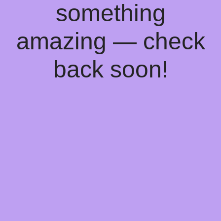
something
amazing — check
back soon!