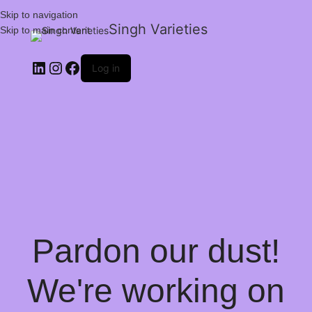
Skip to navigation
Singh Varieties
Skip to main content
Log in
Pardon our dust!
We're working on