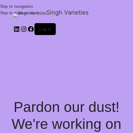
Skip to navigation
Singh Varieties
Skip to main content
Log in
Pardon our dust!
We're working on