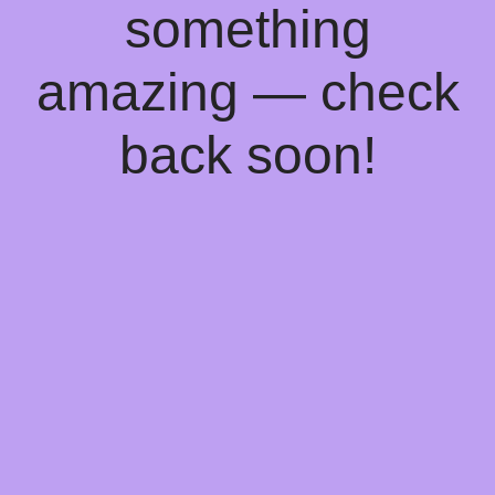
something
amazing — check
back soon!