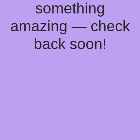
something
amazing — check
back soon!