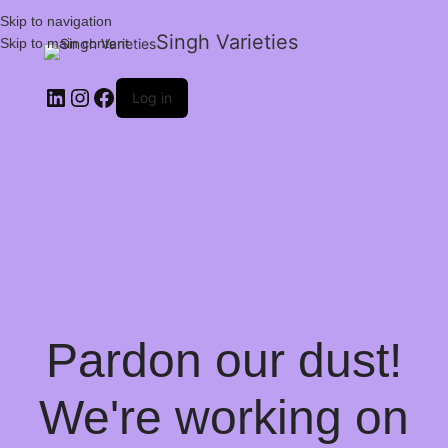
Skip to navigation
Singh Varieties
Skip to main content
Log in
Pardon our dust!
We're working on