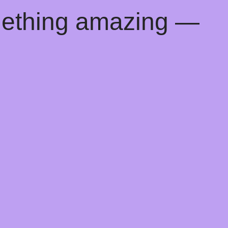
mething amazing —