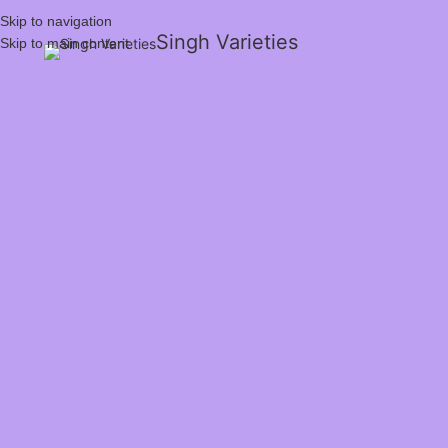
Skip to navigation
Singh Varieties
Skip to main content