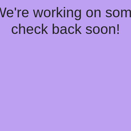
 We're working on so
check back soon!