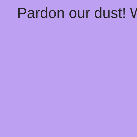
Pardon our dust!