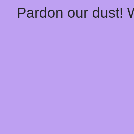
Pardon our dust!