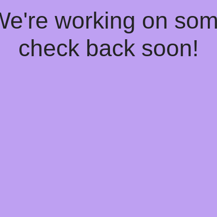
 We're working on so
check back soon!