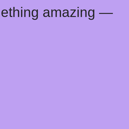
mething amazing —