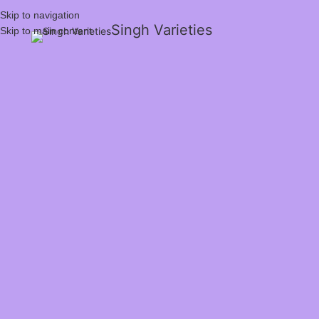
Skip to navigation
Singh Varieties
Skip to main content