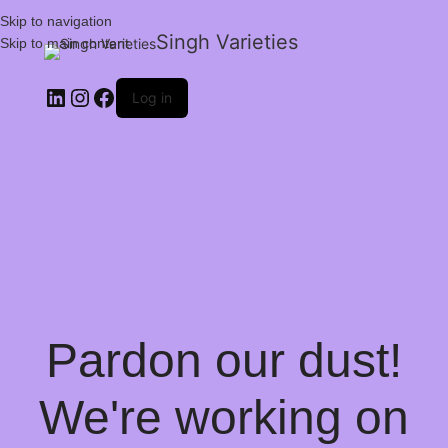
Skip to navigation
Singh Varieties
Skip to main content
Log in
Pardon our dust!
We're working on