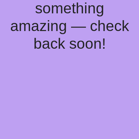
something
amazing — check
back soon!