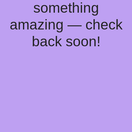
something
amazing — check
back soon!