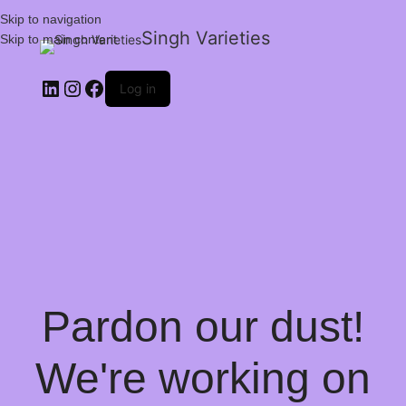
Skip to navigation
Singh Varieties
Skip to main content
Log in
Pardon our dust!
We're working on