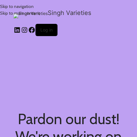
Skip to navigation
Singh Varieties
Skip to main content
Log in
Pardon our dust!
We're working on