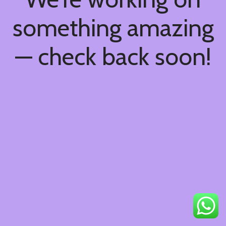
something amazing
— check back soon!