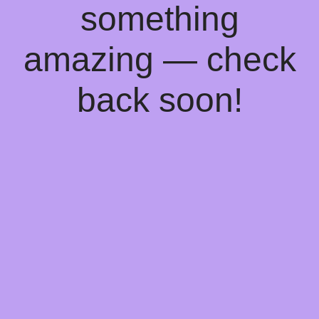
something
amazing — check
back soon!