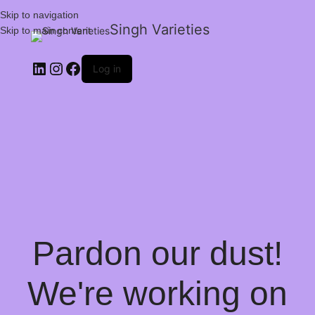
Skip to navigation
Singh Varieties
Skip to main content
Log in
Pardon our dust!
We're working on