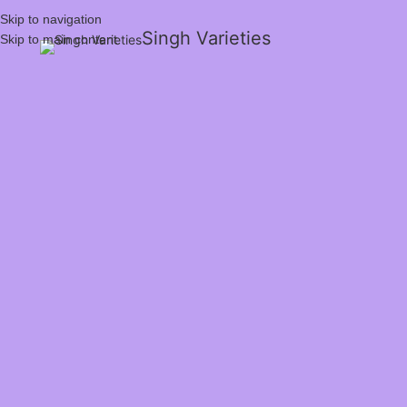
Skip to navigation
Singh Varieties
Skip to main content