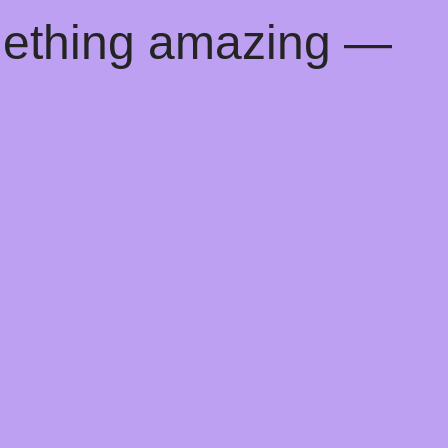
mething amazing —