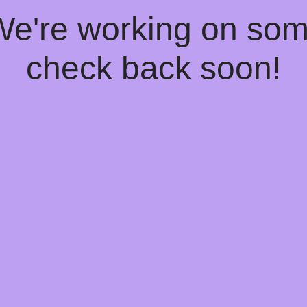
 We're working on so
check back soon!