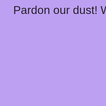
Pardon our dust!