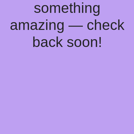
something
amazing — check
back soon!