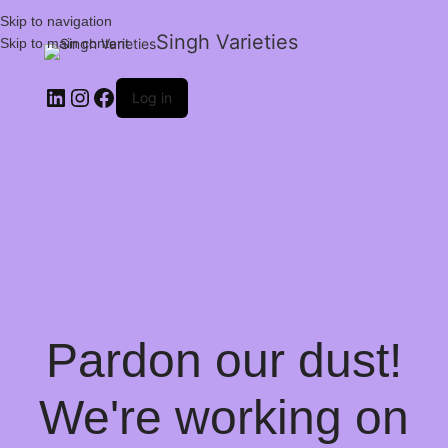
Skip to navigation
Singh Varieties
Skip to main content
Log in
Pardon our dust!
We're working on