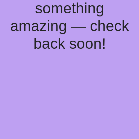
something
amazing — check
back soon!