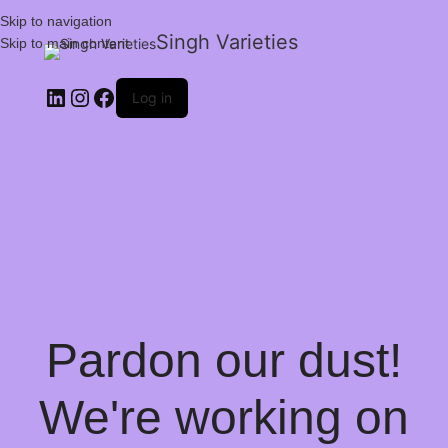
Skip to navigation
Singh Varieties
Skip to main content
Log in
Pardon our dust!
We're working on