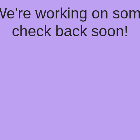
 We're working on so
check back soon!