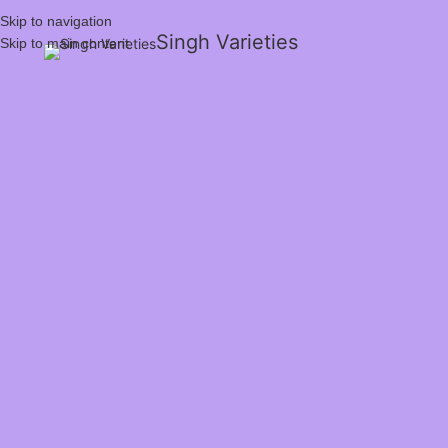
Skip to navigation
Singh Varieties
Skip to main content