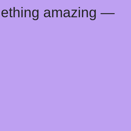
mething amazing —