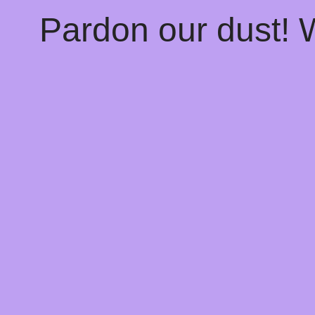
Pardon our dust!