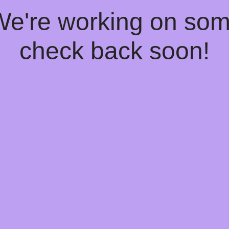
 We're working on so
check back soon!