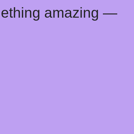
mething amazing —