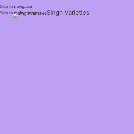
Skip to navigation
Singh Varieties
Skip to main content