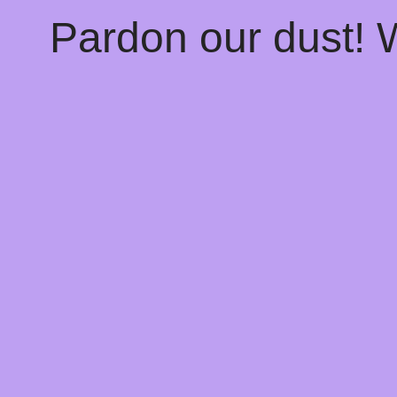
Pardon our dust!