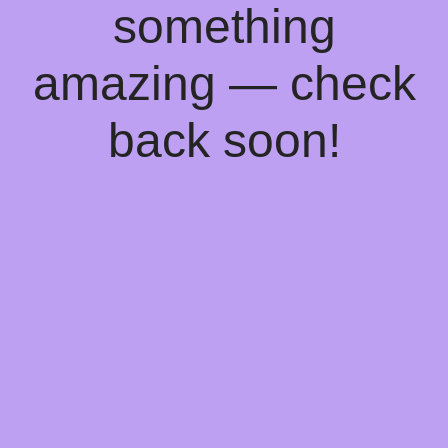
something
amazing — check
back soon!