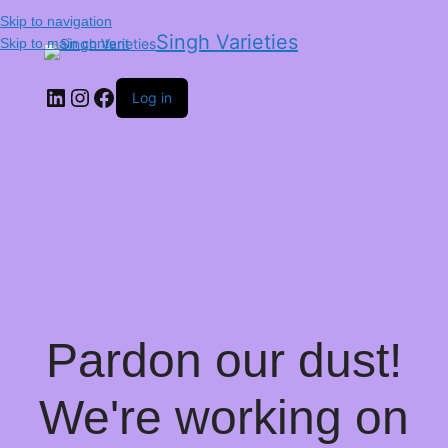
Skip to navigation
Singh Varieties
Skip to main content
Log in
Pardon our dust!
We're working on