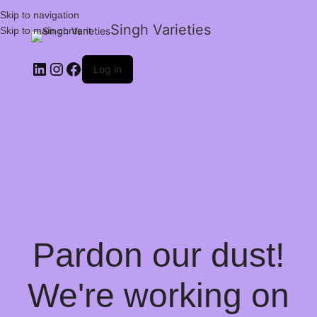
Skip to navigation
Singh Varieties
Skip to main content
Log in
Pardon our dust!
We're working on