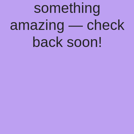
something
amazing — check
back soon!