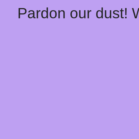
Pardon our dust!