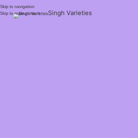
Skip to navigation
Singh Varieties
Skip to main content