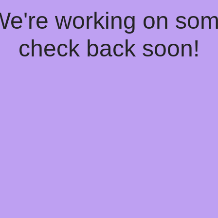
 We're working on so
check back soon!