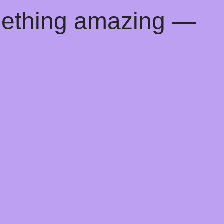
mething amazing —