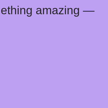
mething amazing —