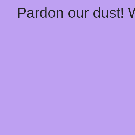
Pardon our dust!