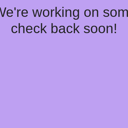
 We're working on so
check back soon!