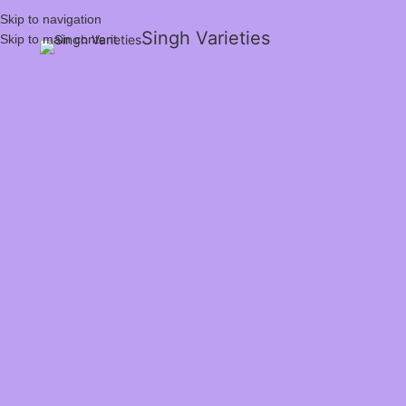
Skip to navigation
Singh Varieties
Skip to main content