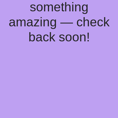
something
amazing — check
back soon!