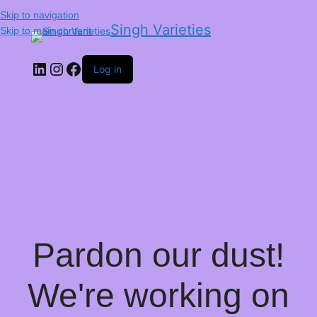
Skip to navigation
Singh Varieties
Skip to main content
Log in
Pardon our dust!
We're working on