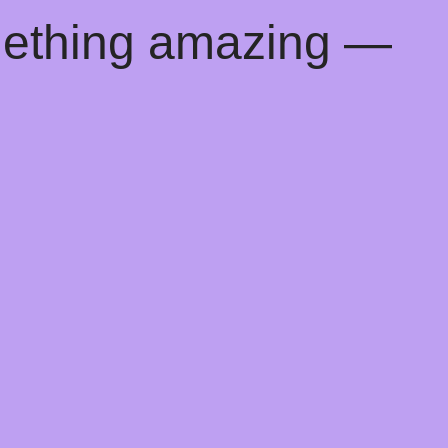
mething amazing —