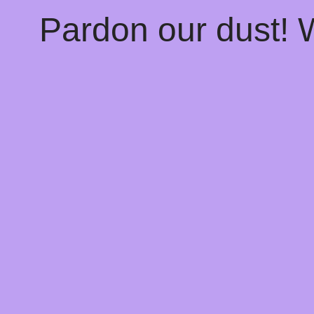
Pardon our dust!