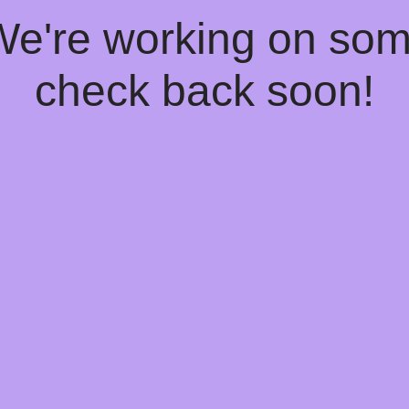
 We're working on so
check back soon!