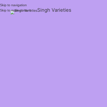
Skip to navigation
Singh Varieties
Skip to main content