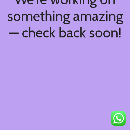
something amazing
— check back soon!