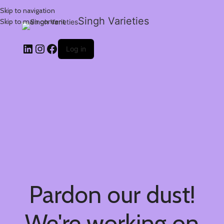
Skip to navigation
Singh Varieties
Skip to main content
Log in
Pardon our dust!
We're working on