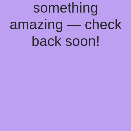
something
amazing — check
back soon!