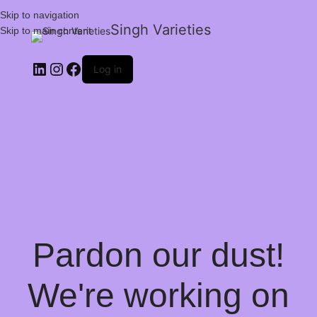
Skip to navigation
Singh Varieties
Skip to main content
Log in
Pardon our dust!
We're working on