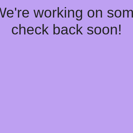
 We're working on so
check back soon!