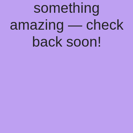
something
amazing — check
back soon!