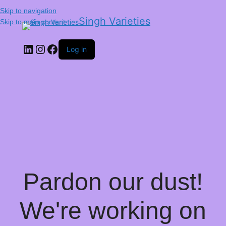
Skip to navigation
Singh Varieties
Skip to main content
Log in
Pardon our dust!
We're working on