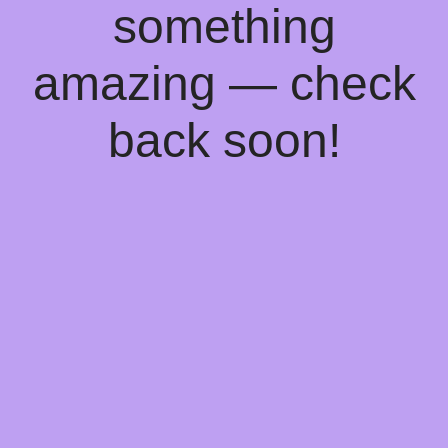
something
amazing — check
back soon!