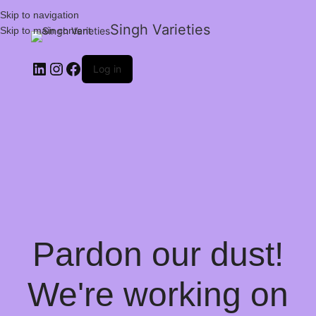
Skip to navigation
Singh Varieties
Skip to main content
Log in
Pardon our dust!
We're working on