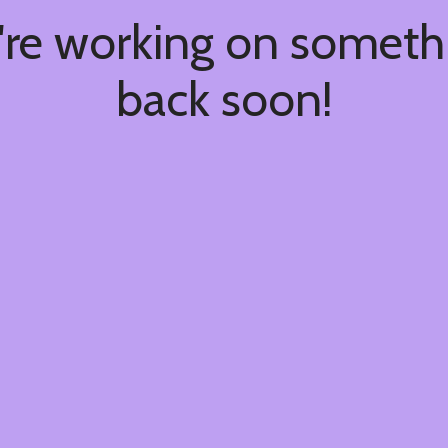
're working on somet
back soon!