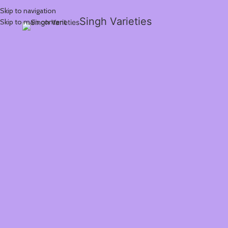
Skip to navigation
Singh Varieties
Skip to main content