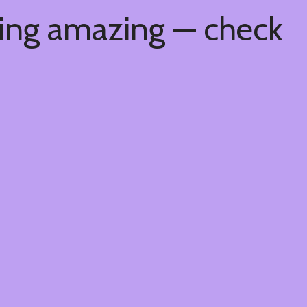
hing amazing — check