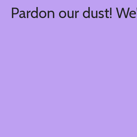
Pardon our dust! We