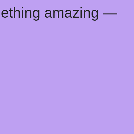
mething amazing —