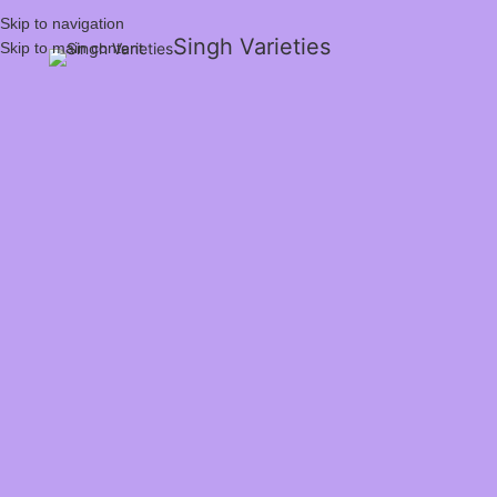
Skip to navigation
Singh Varieties
Skip to main content