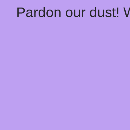
Pardon our dust!