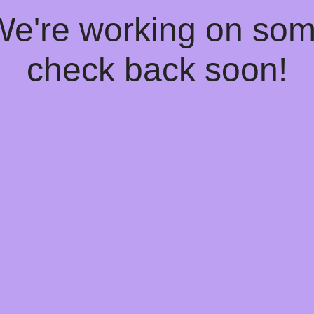
 We're working on so
check back soon!