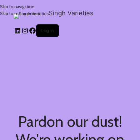
Skip to navigation
Singh Varieties
Skip to main content
Log in
Pardon our dust!
We're working on