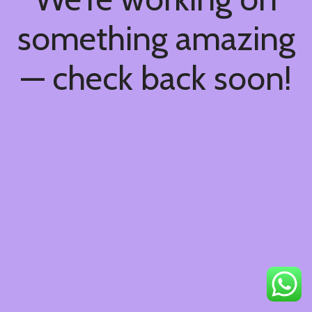
something amazing
— check back soon!