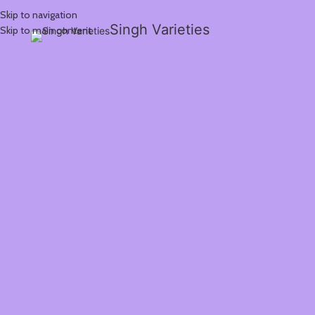
Skip to navigation
Singh Varieties
Skip to main content