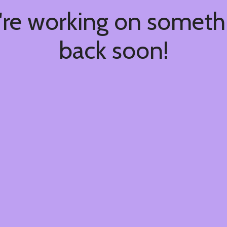
're working on somet
back soon!