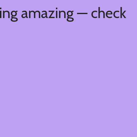
hing amazing — check