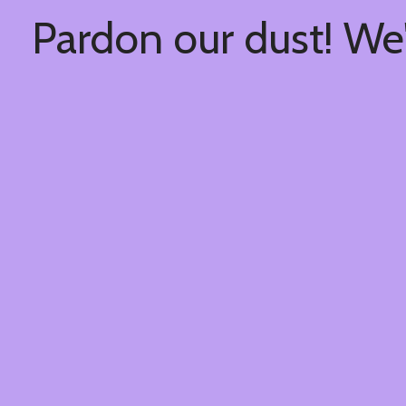
Pardon our dust! We