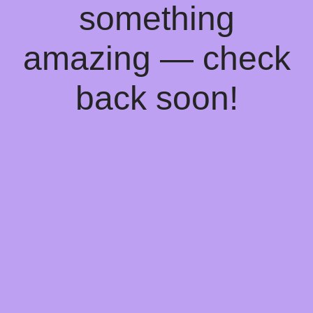
something
amazing — check
back soon!