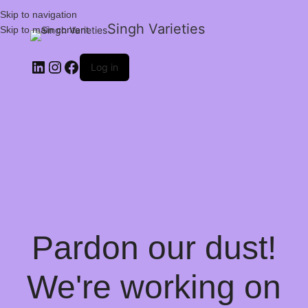
Skip to navigation
Singh Varieties
Skip to main content
Log in
Pardon our dust!
We're working on