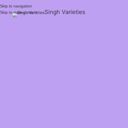
Skip to navigation
Singh Varieties
Skip to main content