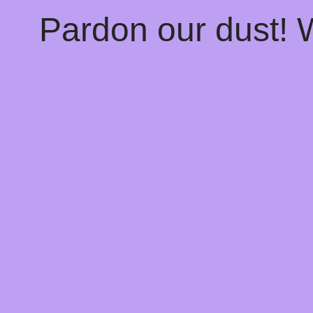
Pardon our dust!