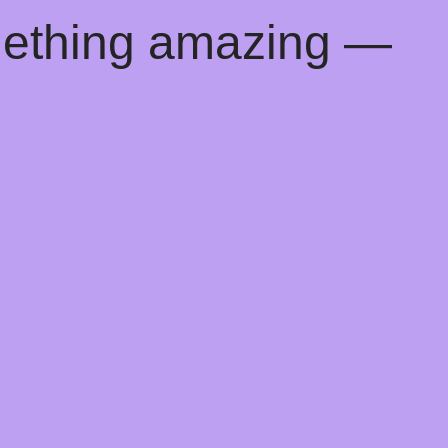
mething amazing —