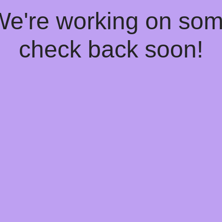
 We're working on so
check back soon!