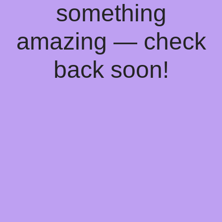
something
amazing — check
back soon!