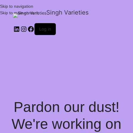
Skip to navigation
Singh Varieties
Skip to main content
Log in
Pardon our dust!
We're working on