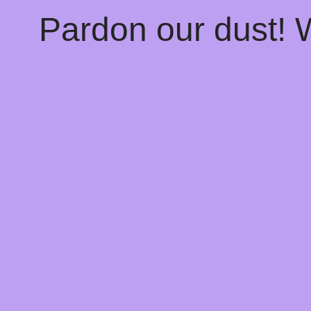
Pardon our dust!