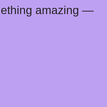
mething amazing —