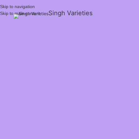
Skip to navigation
Singh Varieties
Skip to main content