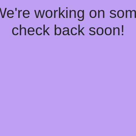
 We're working on so
check back soon!