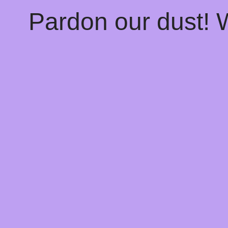
Pardon our dust!