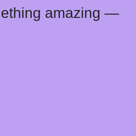
mething amazing —