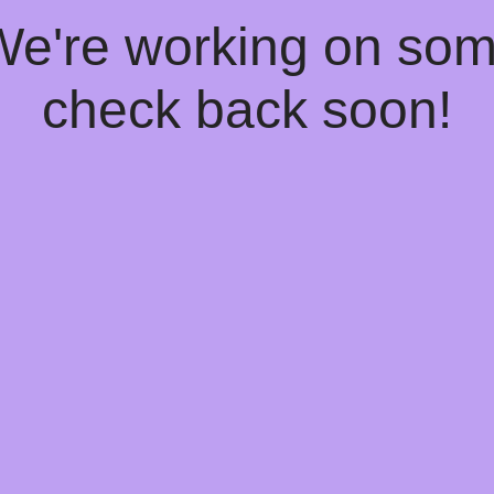
 We're working on so
check back soon!