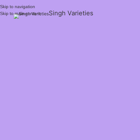
Skip to navigation
Singh Varieties
Skip to main content