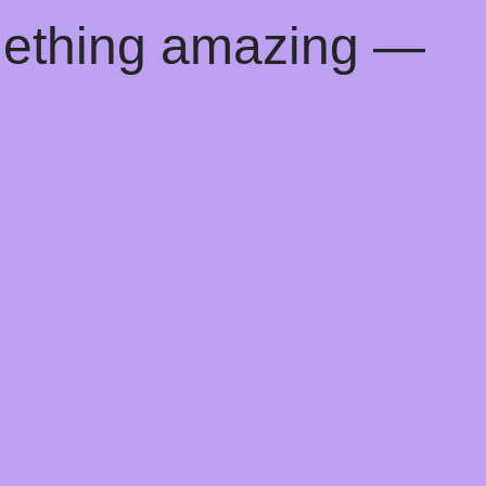
mething amazing —