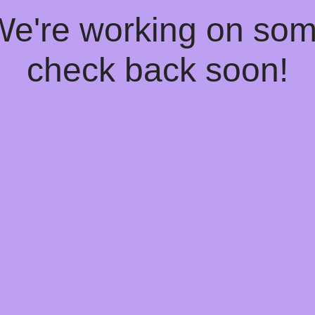
 We're working on so
check back soon!