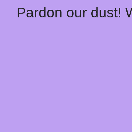
Pardon our dust!