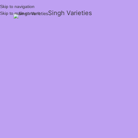
Skip to navigation
Singh Varieties
Skip to main content