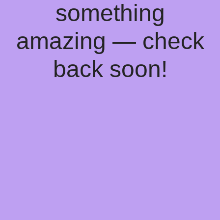
something
amazing — check
back soon!