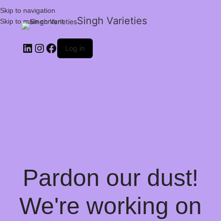
Skip to navigation
Singh Varieties
Skip to main content
Log in
Pardon our dust!
We're working on