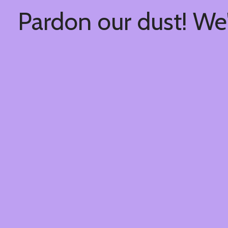
Pardon our dust! We