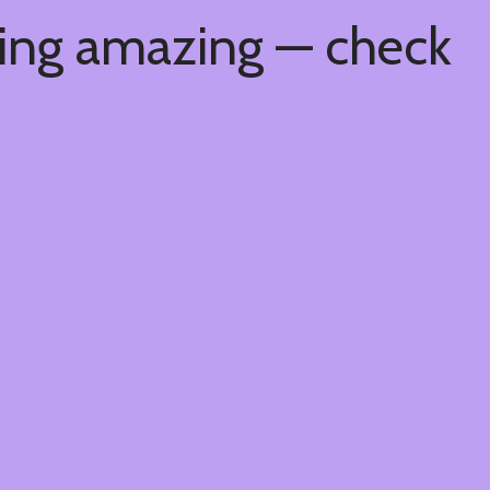
hing amazing — check