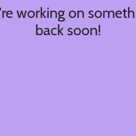
're working on somet
back soon!