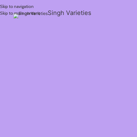
Skip to navigation
Singh Varieties
Skip to main content