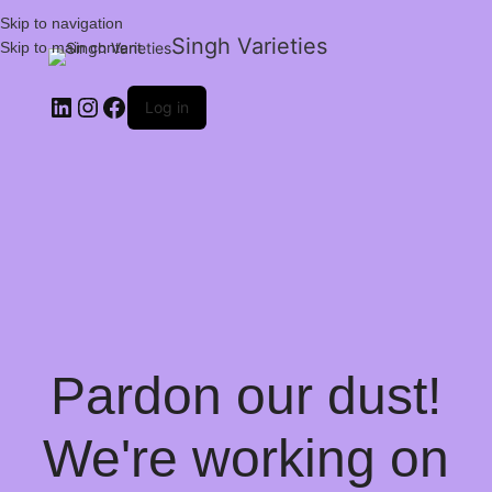
Skip to navigation
Singh Varieties
Skip to main content
Log in
Pardon our dust!
We're working on