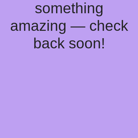
something
amazing — check
back soon!