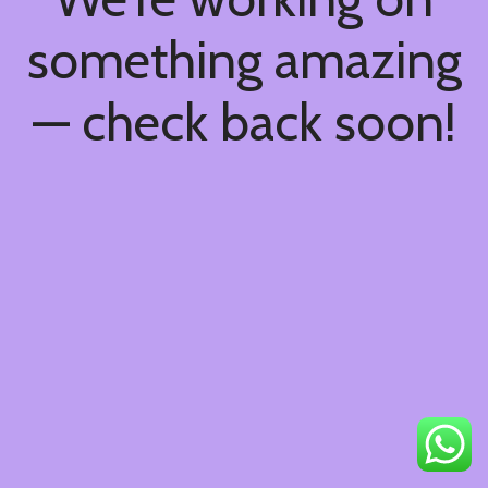
something amazing
— check back soon!