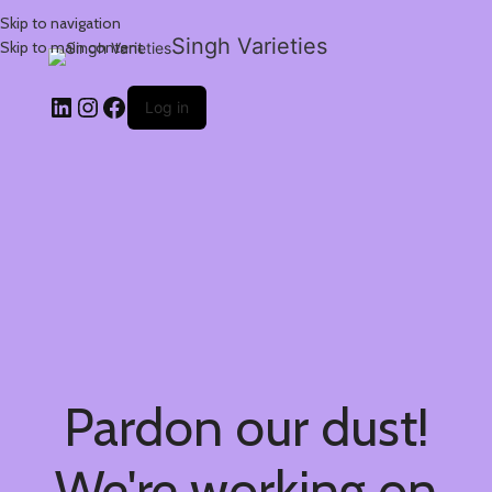
Skip to navigation
Singh Varieties
Skip to main content
Log in
Pardon our dust!
We're working on