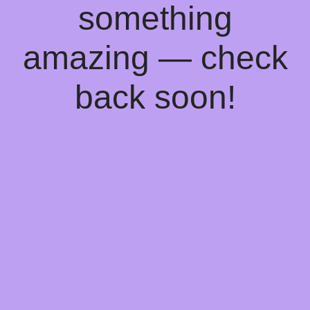
something
amazing — check
back soon!