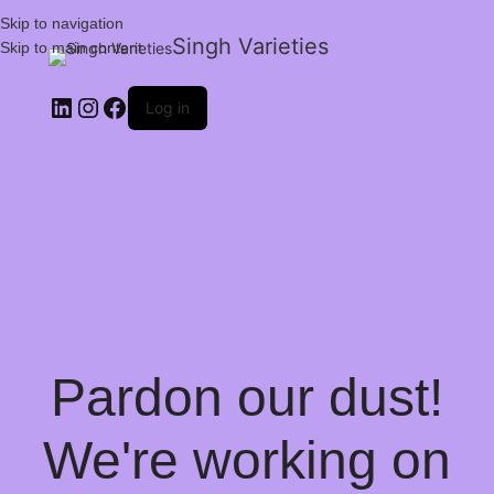
Skip to navigation
Singh Varieties
Skip to main content
Log in
Pardon our dust!
We're working on