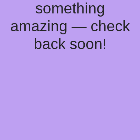
something
amazing — check
back soon!