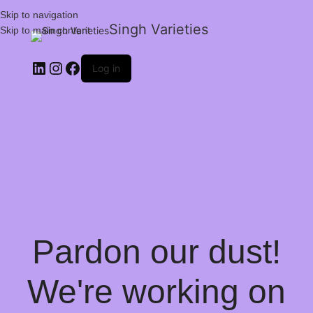
Skip to navigation
Singh Varieties
Skip to main content
Log in
Pardon our dust!
We're working on