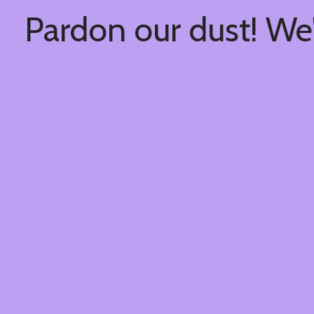
Pardon our dust! We