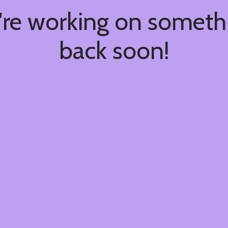
're working on somet
back soon!