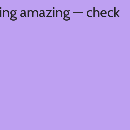
hing amazing — check