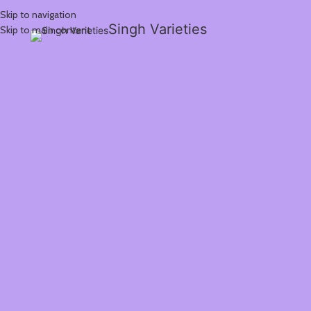
Skip to navigation
Singh Varieties
Skip to main content