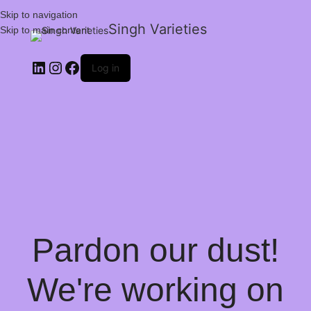
Skip to navigation
Singh Varieties
Skip to main content
Log in
Pardon our dust!
We're working on