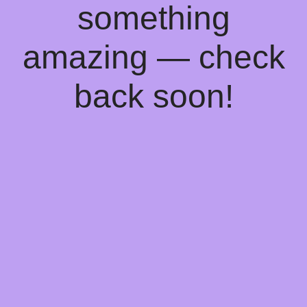
something
amazing — check
back soon!