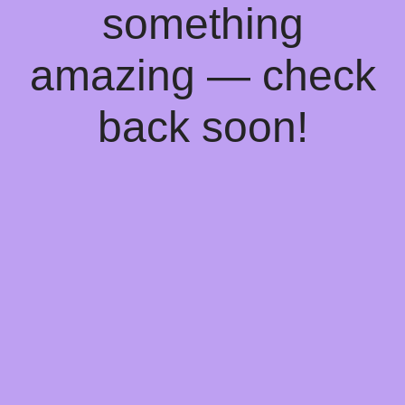
something
amazing — check
back soon!