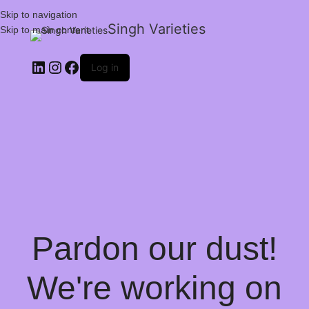
Skip to navigation
Singh Varieties
Skip to main content
Log in
Pardon our dust!
We're working on