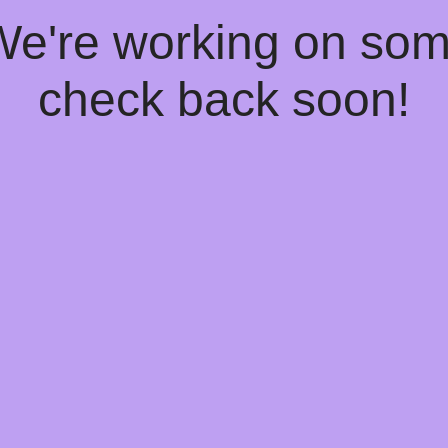
 We're working on so
check back soon!