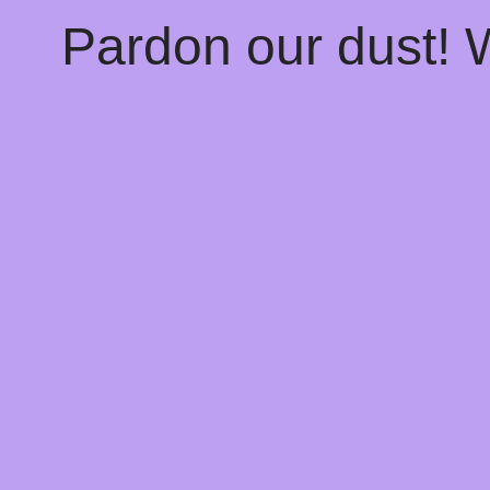
Pardon our dust!