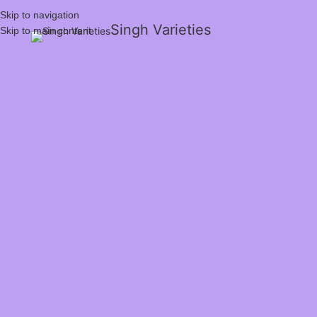
Skip to navigation
Singh Varieties
Skip to main content