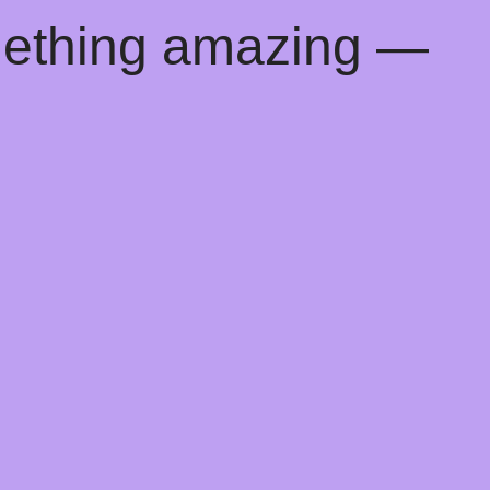
mething amazing —