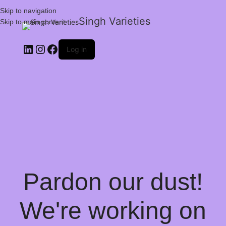
Skip to navigation
Singh Varieties
Skip to main content
Log in
Pardon our dust!
We're working on