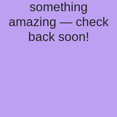
something
amazing — check
back soon!