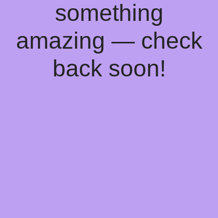
something
amazing — check
back soon!