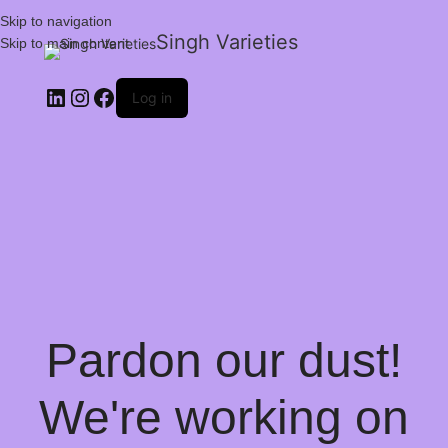
Skip to navigation
Singh Varieties
Skip to main content
Log in
Pardon our dust!
We're working on