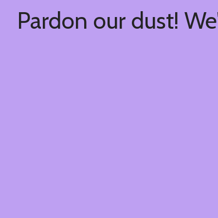
Pardon our dust! We