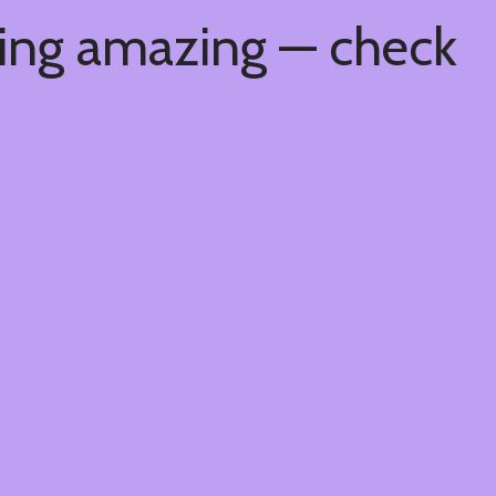
hing amazing — check