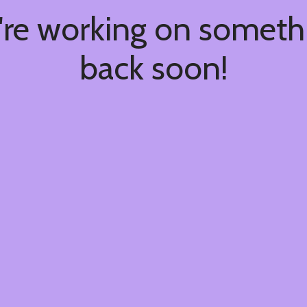
're working on somet
back soon!