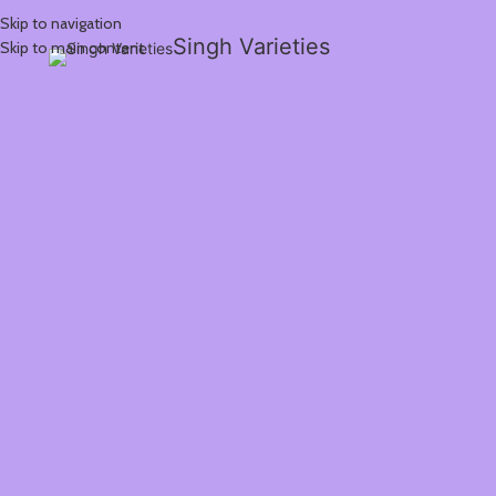
Skip to navigation
Singh Varieties
Skip to main content