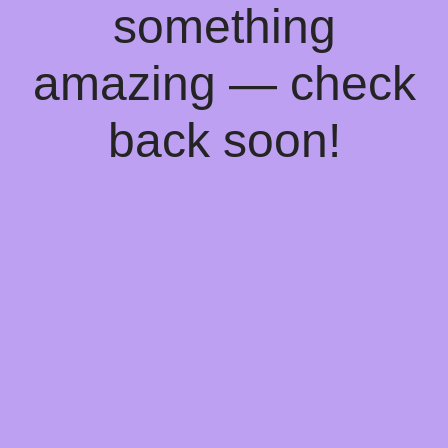
something
amazing — check
back soon!