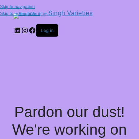
Skip to navigation
Singh Varieties
Skip to main content
Log in
Pardon our dust!
We're working on